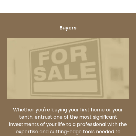
Buyers
Whether you're buying your first home or your
tenth, entrust one of the most significant
investments of your life to a professional with the
expertise and cutting-edge tools needed to