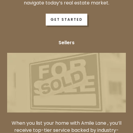
navigate today’s real estate market.
GET STARTED
Sellers
When you list your home with Amile Lane , you’ll
receive top-tier service backed by industry-