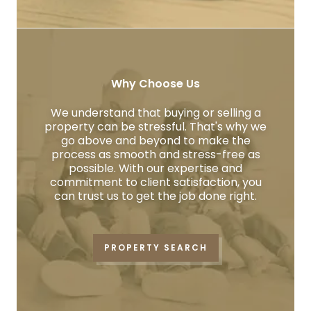
Why Choose Us
We understand that buying or selling a
property can be stressful. That's why we
go above and beyond to make the
process as smooth and stress-free as
possible. With our expertise and
commitment to client satisfaction, you
can trust us to get the job done right.
PROPERTY SEARCH