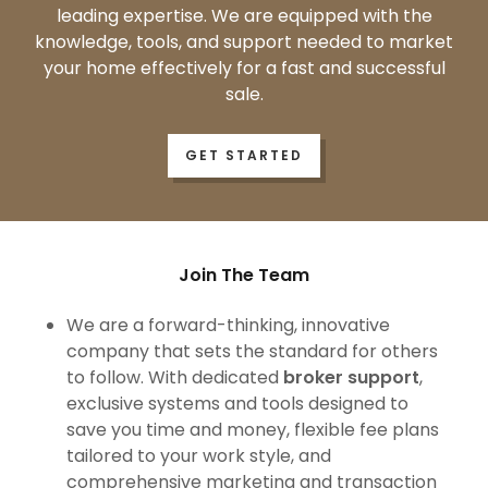
leading expertise. We are equipped with the
knowledge, tools, and support needed to market
your home effectively for a fast and successful
sale.
GET STARTED
Join The Team
We are a forward-thinking, innovative
company that sets the standard for others
to follow. With dedicated
broker support
,
exclusive systems and tools designed to
save you time and money, flexible fee plans
tailored to your work style, and
comprehensive marketing and transaction