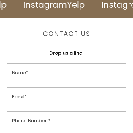
Instagram
Yelp
Instagra
CONTACT US
Drop us a line!
Name*
Email*
Phone Number *