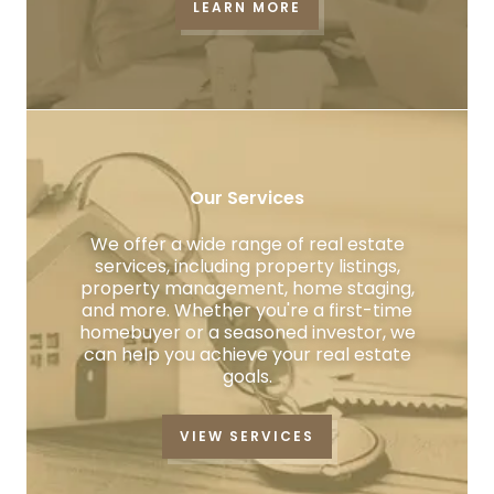
LEARN MORE
Our Services
We offer a wide range of real estate
services, including property listings,
property management, home staging,
and more. Whether you're a first-time
homebuyer or a seasoned investor, we
can help you achieve your real estate
goals.
VIEW SERVICES