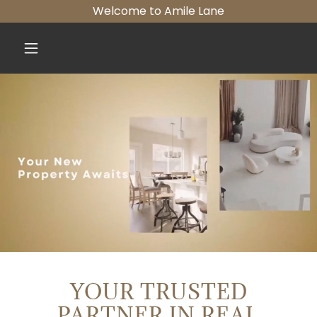
Welcome to Amile Lane
YOUR TRUSTED
PARTNER IN REAL