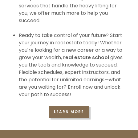
services that handle the heavy lifting for
you, we offer much more to help you
succeed.
Ready to take control of your future? Start
your journey in real estate today! Whether
you're looking for a new career or a way to
grow your wealth,
real estate school
gives
you the tools and knowledge to succeed.
Flexible schedules, expert instructors, and
the potential for unlimited earnings—what
are you waiting for? Enroll now and unlock
your path to success!
LEARN MORE