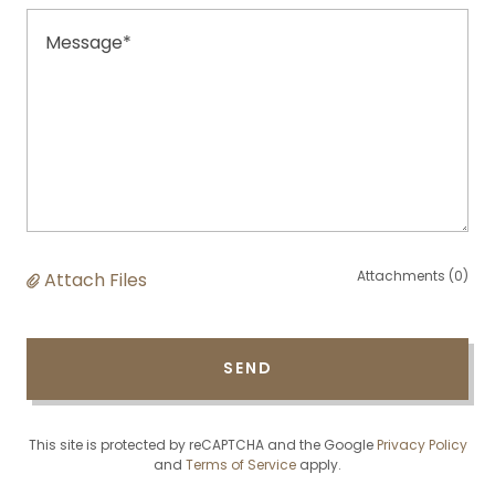
Attachments (0)
Attach Files
SEND
This site is protected by reCAPTCHA and the Google
Privacy Policy
and
Terms of Service
apply.