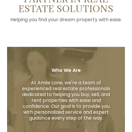
ESTATE SOLUTIONS
Helping you find your dream property with ease.
Who We Are
At Amile Lane, we're a team of
experienced real estate professionals
dedicated to helping you buy, sell, and
rent properties with ease and
confidence. Our goal is to provide you
with personalized service and expert
guidance every step of the way.