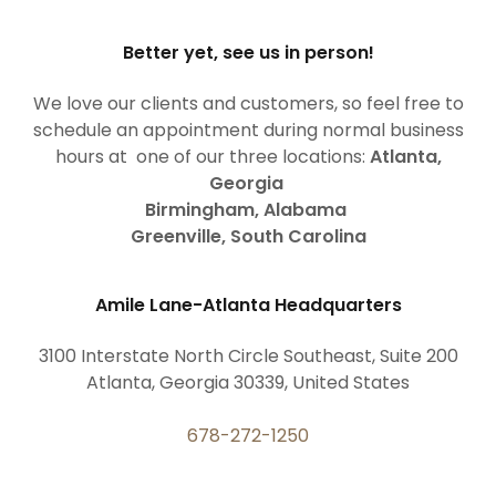
Better yet, see us in person!
We love our clients and customers, so feel free to
schedule an appointment during normal business
hours at one of our three locations:
Atlanta,
Georgia
Birmingham, Alabama
Greenville, South Carolina
Amile Lane-Atlanta Headquarters
3100 Interstate North Circle Southeast, Suite 200
Atlanta, Georgia 30339, United States
678-272-1250